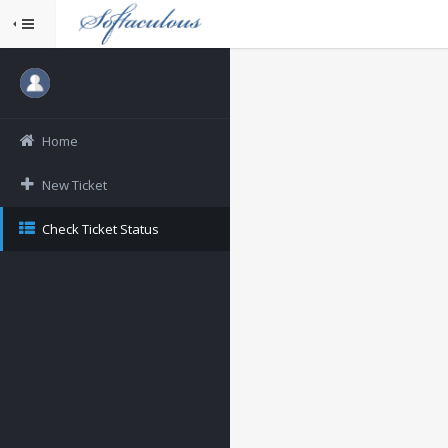
Home
New Ticket
Check Ticket Status