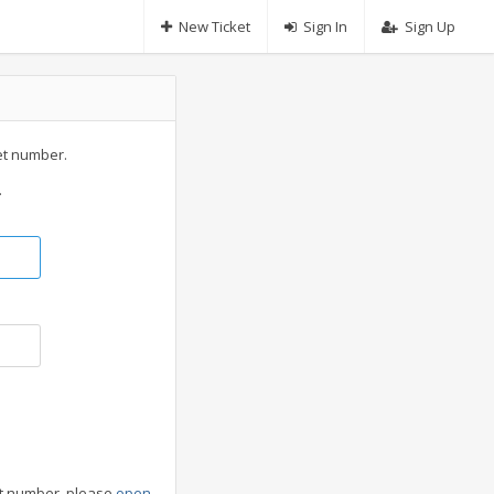
New Ticket
Sign In
Sign Up
et number.
.
cket number, please
open