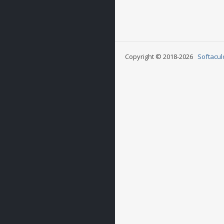
Copyright © 2018-2026
Softacul