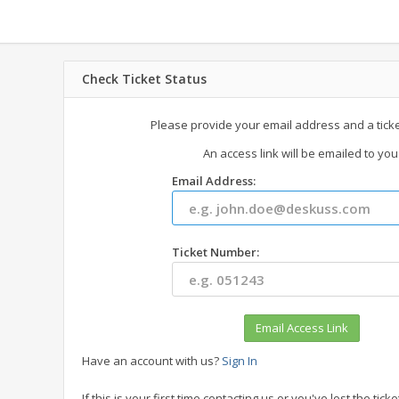
Check Ticket Status
Please provide your email address and a tick
An access link will be emailed to you
Email Address:
Ticket Number:
Have an account with us?
Sign In
If this is your first time contacting us or you've lost the ti