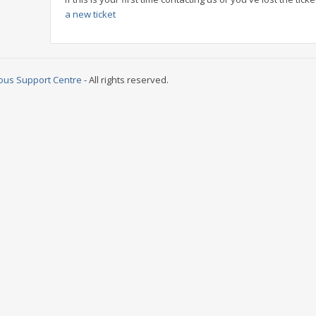
a new ticket
ous Support Centre
- All rights reserved.